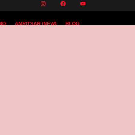
IO
AMRITSAR (NEW)
BLOG