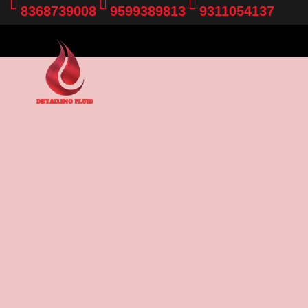
8368739008
9599389813
9311054137