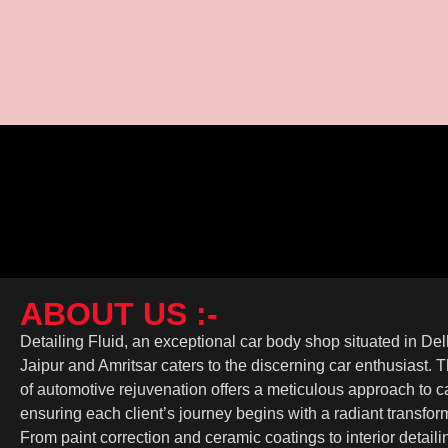
Transform Your Ride: The Top Benefits of Car W
January 16, 2025
/
No Comments
Car wrapping is a modern and effective way to enhance your vehicle’s 
Read More
ABOUT US :-
Detailing Fluid, an exceptional car body shop situated in De
Jaipur and Amritsar caters to the discerning car enthusiast. 
of automotive rejuvenation offers a meticulous approach to ca
ensuring each client’s journey begins with a radiant transfor
From paint correction and ceramic coatings to interior detail