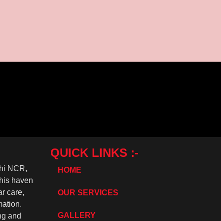
rapping
appearance while providing an extra layer of protection....
QUICK LINKS :-
lhi NCR,
HOME
This haven
r care,
OUR SERVICES
mation.
GALLERY
ing and