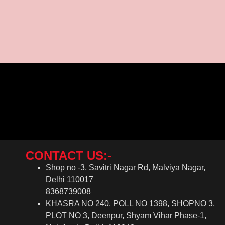
CONTACT US:-
Shop no -3, Savitri Nagar Rd, Malviya Nagar,
Delhi 110017
8368739008
KHASRA NO 240, POLL NO 1398, SHOPNO 3,
PLOT NO 3, Deenpur, Shyam Vihar Phase-1,