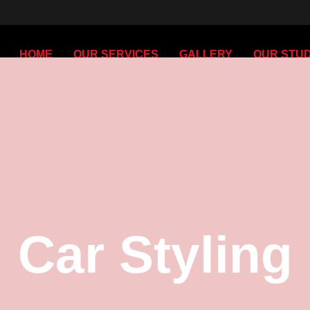
HOME
OUR SERVICES
GALLERY
OUR STUD
Car Styling